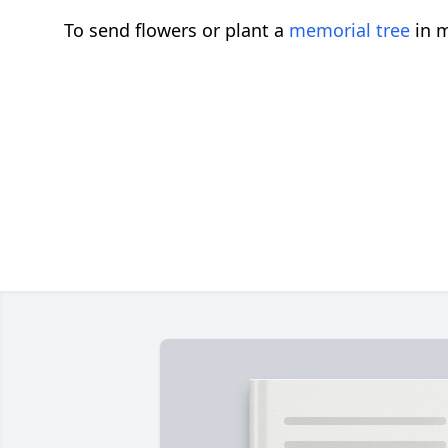
To send flowers or plant a
memorial tree
in m