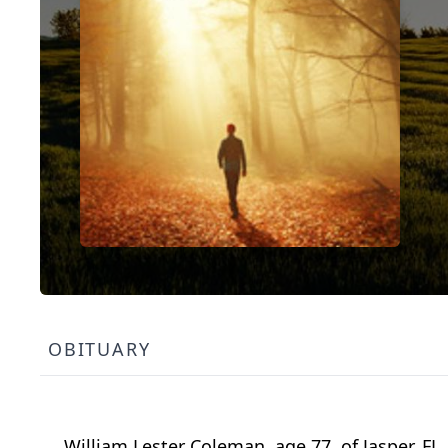
OBITUARY
William Lester Coleman, age 77, of Jasper, FL