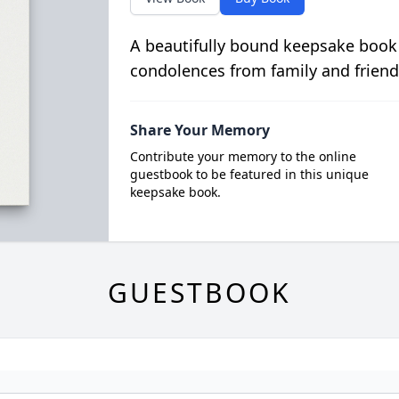
A beautifully bound keepsake book
condolences from family and friend
Share Your Memory
Contribute your memory to the online
guestbook to be featured in this unique
keepsake book.
GUESTBOOK