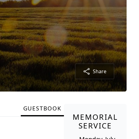
Share
GUESTBOOK
MEMORIAL
SERVICE