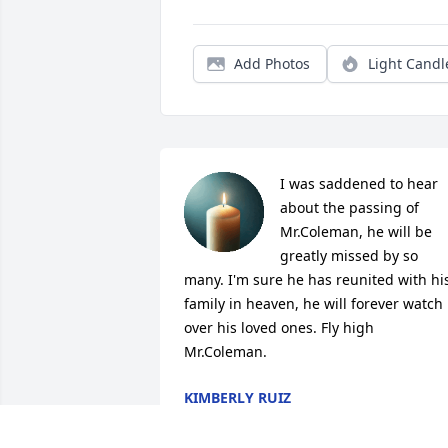
Add Photos
Light Candl
I was saddened to hear 
about the passing of 
Mr.Coleman, he will be 
greatly missed by so 
many. I'm sure he has reunited with his
family in heaven, he will forever watch 
over his loved ones. Fly high 
Mr.Coleman.
KIMBERLY RUIZ
Jul 11, 2020