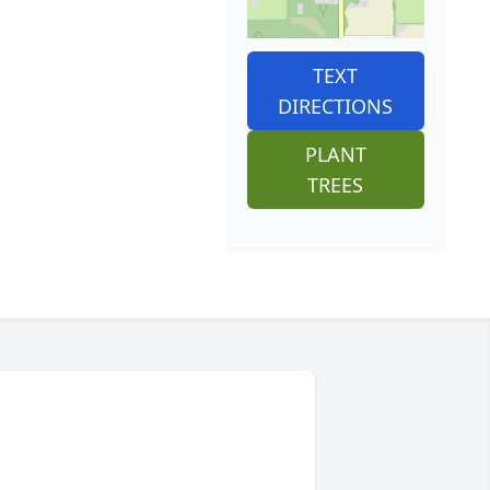
TEXT
DIRECTIONS
PLANT
TREES