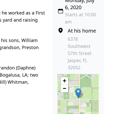
Monday, July
6, 2020
 he worked as a First
Starts at 10:00
s yard and raising
am
At his home
6378
his sons, William
Southwest
 grandson, Preston
57th Street
Jasper, FL
32052
 Brandon (Daphne)
 Bogalusa, LA; two
+
Bill) Whitman,
−