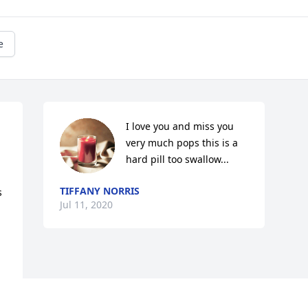
e
I love you and miss you 
very much pops this is a 
hard pill too swallow...
TIFFANY NORRIS
 
Jul 11, 2020