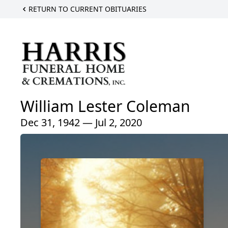
RETURN TO CURRENT OBITUARIES
William Lester Coleman
Dec 31, 1942 — Jul 2, 2020