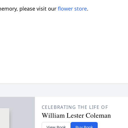
emory, please visit our
flower store
.
CELEBRATING THE LIFE OF
William Lester Coleman
View Book
Buy Book