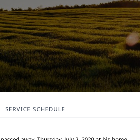
SERVICE SCHEDULE
, passed away, Thursday, July 2, 2020 at his home.