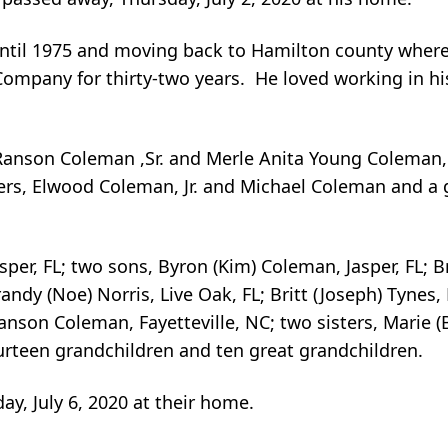
a until 1975 and moving back to Hamilton county where
ompany for thirty-two years. He loved working in hi
anson Coleman ,Sr. and Merle Anita Young Coleman, 
hers, Elwood Coleman, Jr. and Michael Coleman and a
sper, FL; two sons, Byron (Kim) Coleman, Jasper, FL;
ndy (Noe) Norris, Live Oak, FL; Britt (Joseph) Tynes,
Ranson Coleman, Fayetteville, NC; two sisters, Marie (
ourteen grandchildren and ten great grandchildren.
y, July 6, 2020 at their home.