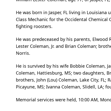
He was born in Jasper, FL living in Louisian
Class Mechanic for the Occidental Chemical C
fighting roosters.
He was predeceased by his parents, Elwood R
Lester Coleman, Jr. and Brian Coleman; brot
Norris.
He is survived by his wife Bobbie Coleman, Ja
Coleman, Hattiesburg, MS; two daughters, Bra
brothers, John (Lou) Coleman, Lake City, FL; 
Picayune, MS; Ivanna Coleman, Slidell, LA; f
Memorial services were held, 10:00 AM, Monda