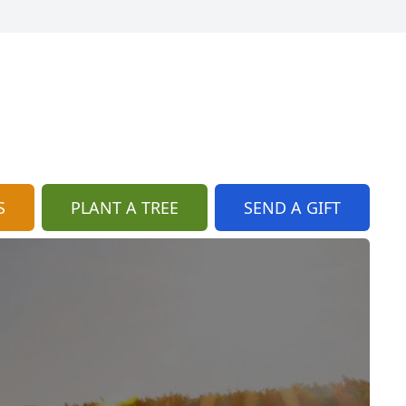
S
PLANT A TREE
SEND A GIFT