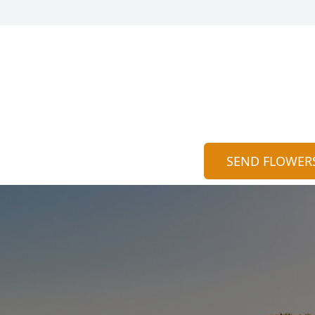
SEND FLOWER