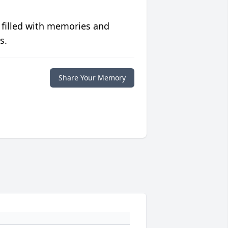
 filled with memories and
s.
Share Your Memory