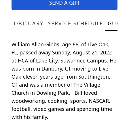
SEND A GIFT
OBITUARY
SERVICE SCHEDULE
GUEST
William Allan Gibbs, age 66, of Live Oak,
FL, passed away Sunday, August 21, 2022
at HCA of Lake City, Suwannee Campus. He
was born in Danbury, CT moving to Live
Oak eleven years ago from Southington,
CT and was a member of The Village
Church in Dowling Park. Bill loved
woodworking, cooking, sports, NASCAR,
football, video games and spending time
with his family.