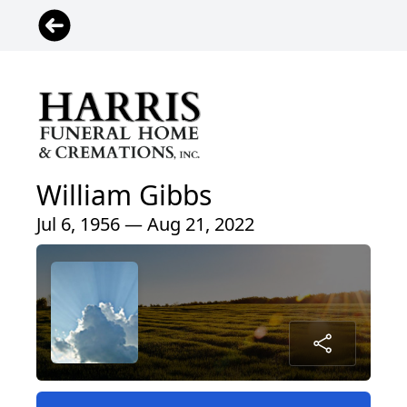
William Gibbs
Jul 6, 1956 — Aug 21, 2022