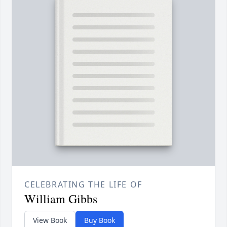
CELEBRATING THE LIFE OF
William Gibbs
View Book
Buy Book