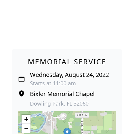
MEMORIAL SERVICE
Wednesday, August 24, 2022
Starts at 11:00 am
Bixler Memorial Chapel
Dowling Park, FL 32060
+
−