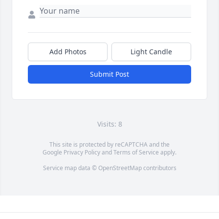
Add Photos
Light Candle
Submit Post
Visits: 8
This site is protected by reCAPTCHA and the
Google
Privacy Policy
and
Terms of Service
apply.
Service map data ©
OpenStreetMap
contributors