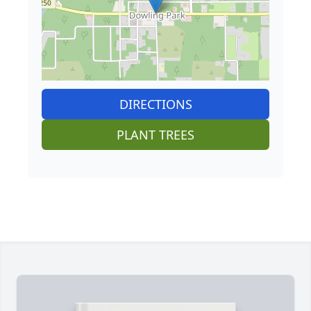
DIRECTIONS
PLANT TREES