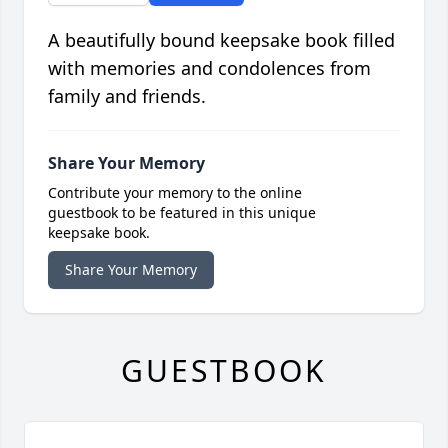
A beautifully bound keepsake book filled
with memories and condolences from
family and friends.
Share Your Memory
Contribute your memory to the online
guestbook to be featured in this unique
keepsake book.
Share Your Memory
GUESTBOOK