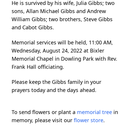
He is survived by his wife, Julia Gibbs; two
sons, Allan Michael Gibbs and Andrew
William Gibbs; two brothers, Steve Gibbs
and Cabot Gibbs.
Memorial services will be held, 11:00 AM,
Wednesday, August 24, 2022 at Bixler
Memorial Chapel in Dowling Park with Rev.
Frank Hall officiating.
Please keep the Gibbs family in your
prayers today and the days ahead.
To send flowers or plant a
memorial tree
in
memory, please visit our
flower store
.