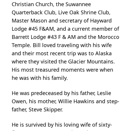
Christian Church, the Suwannee
Quarterback Club, Live Oak Shrine Club,
Master Mason and secretary of Hayward
Lodge #45 F&AM, and a current member of
Barrett Lodge #43 F & AM and the Morocco
Temple. Bill loved traveling with his wife
and their most recent trip was to Alaska
where they visited the Glacier Mountains.
His most treasured moments were when
he was with his family.
He was predeceased by his father, Leslie
Owen, his mother, Willie Hawkins and step-
father, Steve Skipper.
He is survived by his loving wife of sixty-