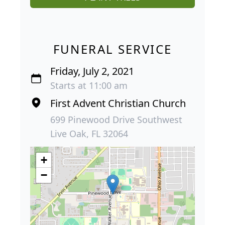
FUNERAL SERVICE
Friday, July 2, 2021
Starts at 11:00 am
First Advent Christian Church
699 Pinewood Drive Southwest
Live Oak, FL 32064
+
−