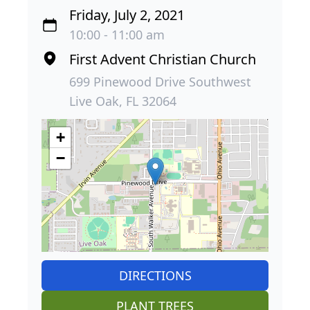
Friday, July 2, 2021
10:00 - 11:00 am
First Advent Christian Church
699 Pinewood Drive Southwest
Live Oak, FL 32064
+
−
DIRECTIONS
PLANT TREES