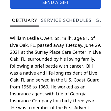
SEND A GIFT
OBITUARY
SERVICE SCHEDULES
GUES
William Leslie Owen, Sr., “Bill”, age 81, of
Live Oak, FL, passed away Tuesday, June 29,
2021 at the Surrey Place Care Center in Live
Oak, FL, surrounded by his loving family,
following a brief battle with cancer. Bill
was a native and life-long resident of Live
Oak, FL and served in the U.S. Coast Guard
from 1956 to 1960. He worked as an
Insurance agent with Life of Georgia
Insurance Company for thirty-three years.
He was a member of the First Advent