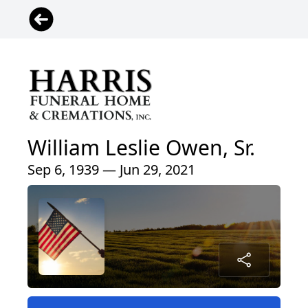
William Leslie Owen, Sr.
Sep 6, 1939 — Jun 29, 2021