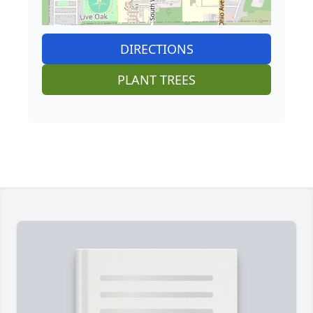
DIRECTIONS
PLANT TREES