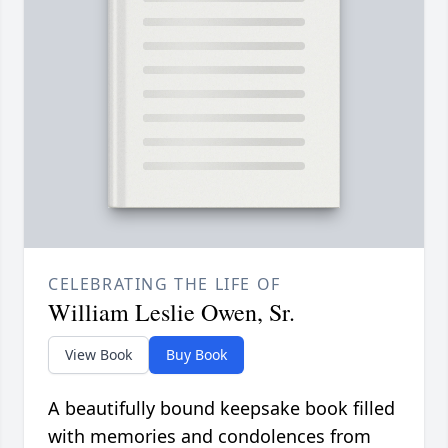
CELEBRATING THE LIFE OF
William Leslie Owen, Sr.
View Book
Buy Book
A beautifully bound keepsake book filled
with memories and condolences from