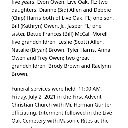
five years, Evon Owen, Live Oak, FL; two
daughters, Dianne (Sid) Allen and Debbie
(Chip) Harris both of Live Oak, FL; one son,
Bill (Kathryn) Owen, Jr., Jasper, FL; one
sister, Bettie Frances (Bill) McCall Morell
five grandchildren, Leslie (Scott) Allen,
Natalie (Bryan) Brown, Tyler Harris, Anna
Owen and Trey Owen; two great
grandchildren, Brody Brown and Raelynn
Brown.
Funeral services were held, 11:00 AM,
Friday, July 2, 2021 in the First Advent
Christian Church with Mr. Herman Gunter
officiating. Interment followed in the Live
Oak Cemetery with Masonic Rites at the