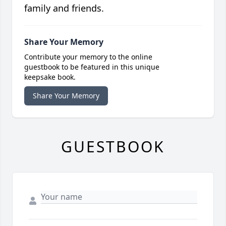
family and friends.
Share Your Memory
Contribute your memory to the online
guestbook to be featured in this unique
keepsake book.
Share Your Memory
GUESTBOOK