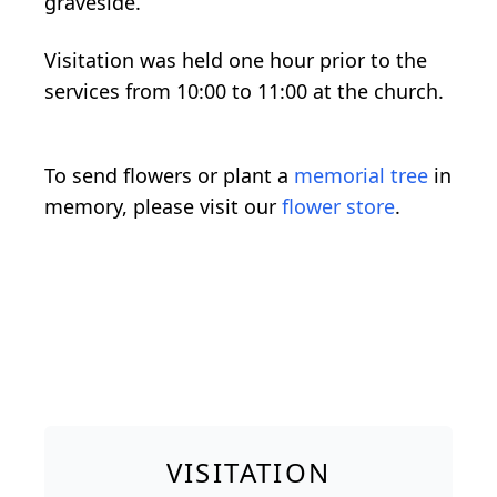
graveside.
Visitation was held one hour prior to the
services from 10:00 to 11:00 at the church.
To send flowers or plant a
memorial tree
in
memory, please visit our
flower store
.
VISITATION