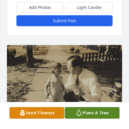
Add Photos
Light Candle
Submit Post
Send Flowers
Plant A Tree